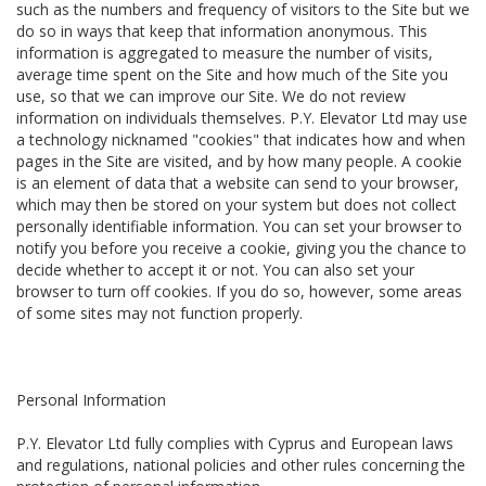
such as the numbers and frequency of visitors to the Site but we
do so in ways that keep that information anonymous. This
information is aggregated to measure the number of visits,
average time spent on the Site and how much of the Site you
use, so that we can improve our Site. We do not review
information on individuals themselves. P.Y. Elevator Ltd may use
a technology nicknamed "cookies" that indicates how and when
pages in the Site are visited, and by how many people. A cookie
is an element of data that a website can send to your browser,
which may then be stored on your system but does not collect
personally identifiable information. You can set your browser to
notify you before you receive a cookie, giving you the chance to
decide whether to accept it or not. You can also set your
browser to turn off cookies. If you do so, however, some areas
of some sites may not function properly.
Personal Information
P.Y. Elevator Ltd fully complies with Cyprus and European laws
and regulations, national policies and other rules concerning the