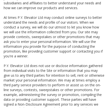
subsidiaries and affiliates to better understand your needs and
how we can improve our products and services.
At times P.Y. Elevator Ltd may conduct online surveys to better
understand the needs and profile of our visitors. When we
conduct a survey, we will do our utmost to let you know how
we will use the information collected from you. Our site may
provide contests, sweepstakes or other promotions that may
ask you to enter your personal information. We will use the
information you provide for the purpose of conducting the
promotion, like providing customer support or contacting you if
you're a winner.
P.Y. Elevator Ltd does not use or disclose information gathered
from individual visits to the Site or information that you may
give us to any third parties for intention to sell, rent or otherwise
market your personal information. We may at times employ a
third party service providers to perform or assist us on the on-
line surveys, contests, sweepstakes or other promotions. For
example, administering the survey or promotion, compiling the
data or providing customer support. These parties will have
signed a Non-Disclosure Agreement prior to any services we