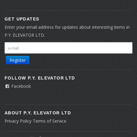
GET UPDATES
Enter your email address for updates about interesting items in
P.Y. ELEVATOR LTD.
Register
FOLLOW P.Y. ELEVATOR LTD
Facebook
ABOUT P.Y. ELEVATOR LTD
Privacy Policy
Terms of Service