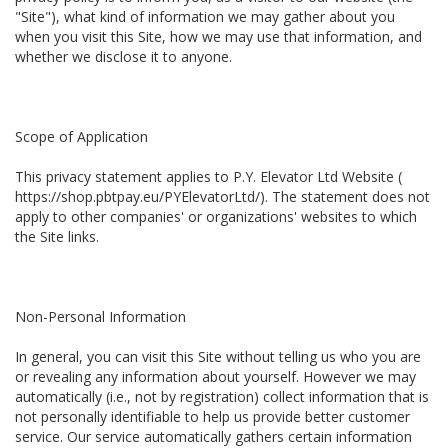
"Site"), what kind of information we may gather about you
when you visit this Site, how we may use that information, and
whether we disclose it to anyone.
Scope of Application
This privacy statement applies to P.Y. Elevator Ltd Website (
https://shop.pbtpay.eu/PYElevatorLtd/). The statement does not
apply to other companies' or organizations' websites to which
the Site links.
Non-Personal Information
In general, you can visit this Site without telling us who you are
or revealing any information about yourself. However we may
automatically (i.e., not by registration) collect information that is
not personally identifiable to help us provide better customer
service. Our service automatically gathers certain information