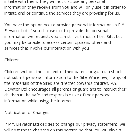
initiate with them. They will not disclose any personal
information they receive from you and will only use it in order to
initiate and or continue the services they are providing for us.
You have the option not to provide personal information to P.Y.
Elevator Ltd. If you choose not to provide the personal
information we request, you can still visit most of the Site, but
you may be unable to access certain options, offers and
services that involve our interaction with you.
Children
Children without the consent of their parent or guardian should
not submit personal Information to the Site. While few, if any, of
the materials of the Sites are directed towards children, P.Y.
Elevator Ltd encourages all parents or guardians to instruct their
children in the safe and responsible use of their personal
information while using the Internet.
Notification of Changes
If P.Y. Elevator Ltd decides to change our privacy statement, we
will post those changes on this section so that you will always