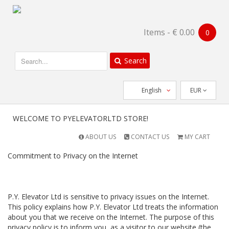
Items - ⁦€ 0.00⁩
0
Search
English
EUR
WELCOME TO PYELEVATORLTD STORE!
ABOUT US
CONTACT US
MY CART
Commitment to Privacy on the Internet
P.Y. Elevator Ltd is sensitive to privacy issues on the Internet.
This policy explains how P.Y. Elevator Ltd treats the information
about you that we receive on the Internet. The purpose of this
privacy policy is to inform you, as a visitor to our website (the