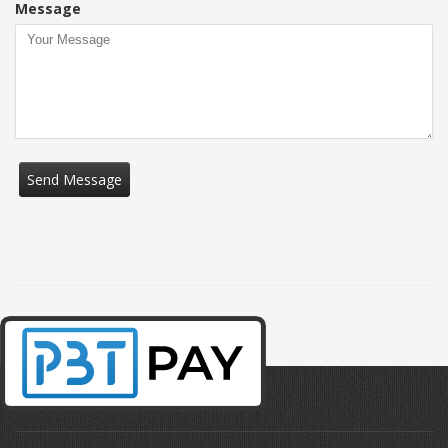
Message
Send Message