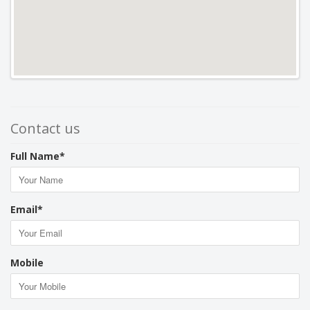
Contact us
Full Name*
Email*
Mobile