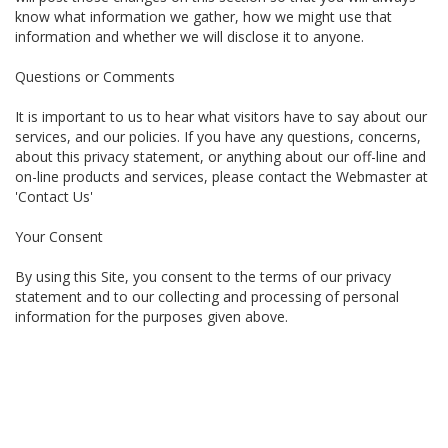
know what information we gather, how we might use that
information and whether we will disclose it to anyone.
Questions or Comments
It is important to us to hear what visitors have to say about our
services, and our policies. If you have any questions, concerns,
about this privacy statement, or anything about our off-line and
on-line products and services, please contact the Webmaster at
'Contact Us'
Your Consent
By using this Site, you consent to the terms of our privacy
statement and to our collecting and processing of personal
information for the purposes given above.