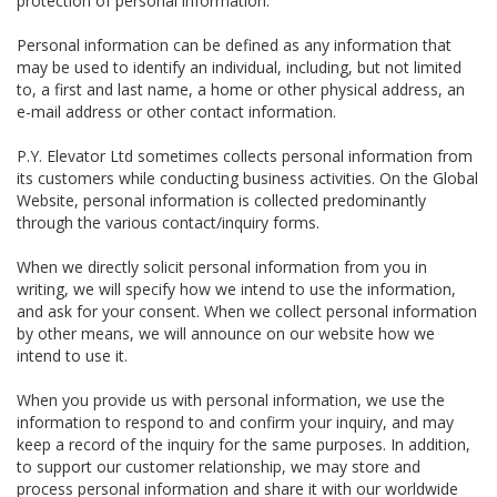
protection of personal information.
Personal information can be defined as any information that
may be used to identify an individual, including, but not limited
to, a first and last name, a home or other physical address, an
e-mail address or other contact information.
P.Y. Elevator Ltd sometimes collects personal information from
its customers while conducting business activities. On the Global
Website, personal information is collected predominantly
through the various contact/inquiry forms.
When we directly solicit personal information from you in
writing, we will specify how we intend to use the information,
and ask for your consent. When we collect personal information
by other means, we will announce on our website how we
intend to use it.
When you provide us with personal information, we use the
information to respond to and confirm your inquiry, and may
keep a record of the inquiry for the same purposes. In addition,
to support our customer relationship, we may store and
process personal information and share it with our worldwide